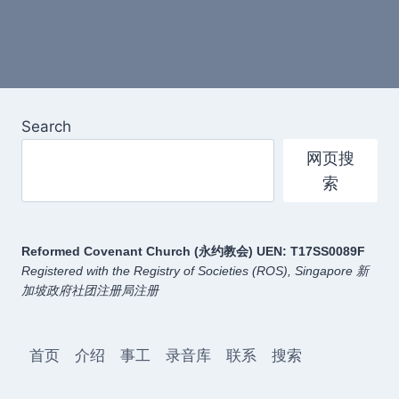
Search
网页搜
索
Reformed Covenant Church (永约教会)
UEN: T17SS0089F
Registered with the Registry of Societies (ROS), Singapore
新
加坡政府社团注册局注册
首页
介绍
事工
录音库
联系
搜索