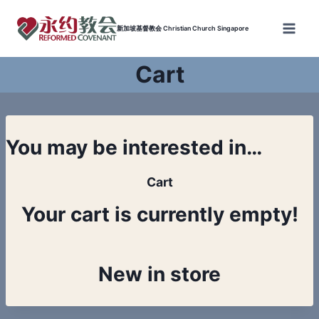
Skip
to
新加坡基督教会 Christian Church Singapore
content
Cart
You may be interested in…
Cart
Your cart is currently empty!
New in store